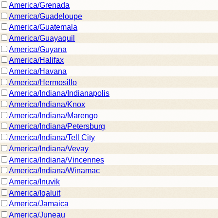
America/Grenada
America/Guadeloupe
America/Guatemala
America/Guayaquil
America/Guyana
America/Halifax
America/Havana
America/Hermosillo
America/Indiana/Indianapolis
America/Indiana/Knox
America/Indiana/Marengo
America/Indiana/Petersburg
America/Indiana/Tell City
America/Indiana/Vevay
America/Indiana/Vincennes
America/Indiana/Winamac
America/Inuvik
America/Iqaluit
America/Jamaica
America/Juneau