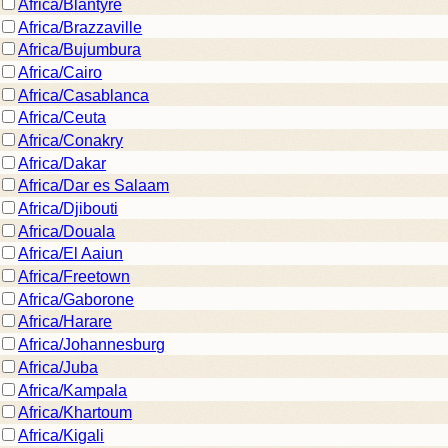
Africa/Blantyre
Africa/Brazzaville
Africa/Bujumbura
Africa/Cairo
Africa/Casablanca
Africa/Ceuta
Africa/Conakry
Africa/Dakar
Africa/Dar es Salaam
Africa/Djibouti
Africa/Douala
Africa/El Aaiun
Africa/Freetown
Africa/Gaborone
Africa/Harare
Africa/Johannesburg
Africa/Juba
Africa/Kampala
Africa/Khartoum
Africa/Kigali