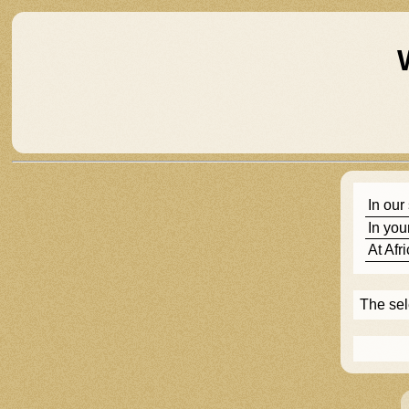
In our
In you
At
Afr
The se