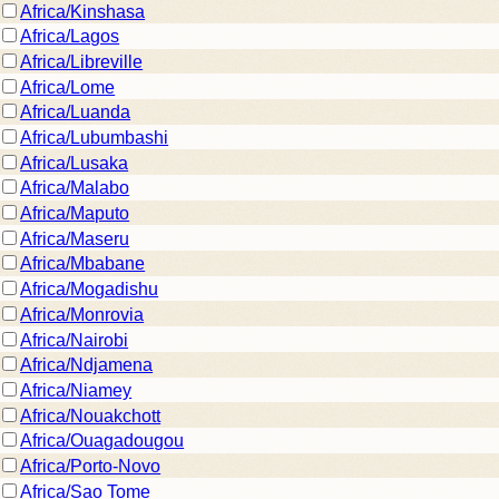
Africa/Kinshasa
Africa/Lagos
Africa/Libreville
Africa/Lome
Africa/Luanda
Africa/Lubumbashi
Africa/Lusaka
Africa/Malabo
Africa/Maputo
Africa/Maseru
Africa/Mbabane
Africa/Mogadishu
Africa/Monrovia
Africa/Nairobi
Africa/Ndjamena
Africa/Niamey
Africa/Nouakchott
Africa/Ouagadougou
Africa/Porto-Novo
Africa/Sao Tome