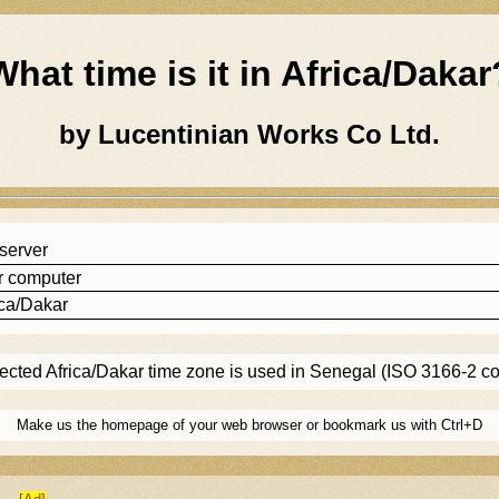
What time is it in
Africa/dakar
by Lucentinian Works Co Ltd.
 server
r computer
ica/dakar
lected
Africa/dakar
time zone is used in Senegal (ISO 3166-2 c
Make us the homepage of your web browser or bookmark us with Ctrl+D