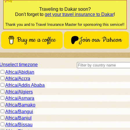
[Ad]
Traveling to
Dakar
soon?
Don't forget to
get your travel insurance to
Dakar
!
Thank you and to Travel Insurance Master for sponsoring this service!!
Buy me a coffee
Join our Patreon
Unselect timezone
Africa/Abidjan
Africa/Accra
Africa/Addis Ababa
Africa/Algiers
Africa/Asmara
Africa/Bamako
Africa/Bangui
Africa/Banjul
Africa/Bissau