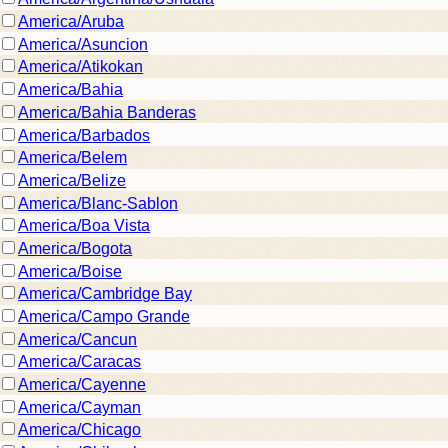
America/Aruba
America/Asuncion
America/Atikokan
America/Bahia
America/Bahia Banderas
America/Barbados
America/Belem
America/Belize
America/Blanc-Sablon
America/Boa Vista
America/Bogota
America/Boise
America/Cambridge Bay
America/Campo Grande
America/Cancun
America/Caracas
America/Cayenne
America/Cayman
America/Chicago