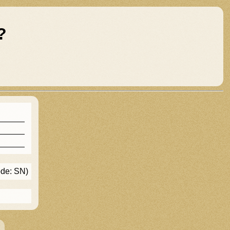
?
ode: SN)