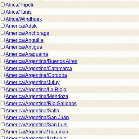
Africa/Tripoli
Africa/Tunis
Africa/Windhoek
America/Adak
America/Anchorage
America/Anguilla
America/Antigua
America/Araguaina
America/Argentina/Buenos Aires
America/Argentina/Catamarca
America/Argentina/Cordoba
America/Argentina/Jujuy
America/Argentina/La Rioja
America/Argentina/Mendoza
America/Argentina/Rio Gallegos
America/Argentina/Salta
America/Argentina/San Juan
America/Argentina/San Luis
America/Argentina/Tucuman
America/Argentina/Ushuaia