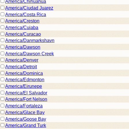
America/Chihuahua
America/Ciudad Juarez
America/Costa Rica
America/Creston
America/Cuiaba
America/Curacao
America/Danmarkshavn
America/Dawson
America/Dawson Creek
America/Denver
America/Detroit
America/Dominica
America/Edmonton
America/Eirunepe
America/El Salvador
America/Fort Nelson
America/Fortaleza
America/Glace Bay
America/Goose Bay
America/Grand Turk