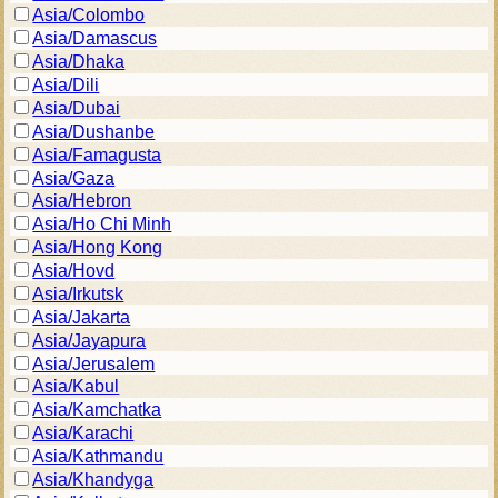
Asia/Colombo
Asia/Damascus
Asia/Dhaka
Asia/Dili
Asia/Dubai
Asia/Dushanbe
Asia/Famagusta
Asia/Gaza
Asia/Hebron
Asia/Ho Chi Minh
Asia/Hong Kong
Asia/Hovd
Asia/Irkutsk
Asia/Jakarta
Asia/Jayapura
Asia/Jerusalem
Asia/Kabul
Asia/Kamchatka
Asia/Karachi
Asia/Kathmandu
Asia/Khandyga