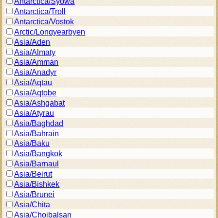
Antarctica/Syowa
Antarctica/Troll
Antarctica/Vostok
Arctic/Longyearbyen
Asia/Aden
Asia/Almaty
Asia/Amman
Asia/Anadyr
Asia/Aqtau
Asia/Aqtobe
Asia/Ashgabat
Asia/Atyrau
Asia/Baghdad
Asia/Bahrain
Asia/Baku
Asia/Bangkok
Asia/Barnaul
Asia/Beirut
Asia/Bishkek
Asia/Brunei
Asia/Chita
Asia/Choibalsan