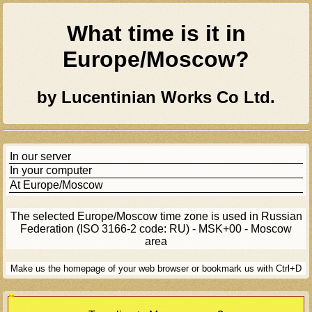
What time is it in
Europe/moscow
?
by Lucentinian Works Co Ltd.
In our server
In your computer
At
Europe/moscow
The selected
Europe/moscow
time zone is used in Russian
Federation (ISO 3166-2 code: RU) - MSK+00 - Moscow
area
Make us the homepage of your web browser or bookmark us with Ctrl+D
[Ad]