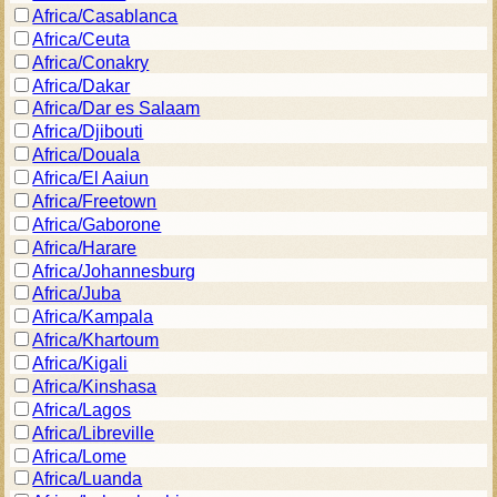
Africa/Casablanca
Africa/Ceuta
Africa/Conakry
Africa/Dakar
Africa/Dar es Salaam
Africa/Djibouti
Africa/Douala
Africa/El Aaiun
Africa/Freetown
Africa/Gaborone
Africa/Harare
Africa/Johannesburg
Africa/Juba
Africa/Kampala
Africa/Khartoum
Africa/Kigali
Africa/Kinshasa
Africa/Lagos
Africa/Libreville
Africa/Lome
Africa/Luanda