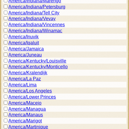
America/Indiana/Marengo
America/Indiana/Petersburg
America/Indiana/Tell City
America/Indiana/Vevay
America/Indiana/Vincennes
America/Indiana/Winamac
America/Inuvik
America/Iqaluit
America/Jamaica
America/Juneau
America/Kentucky/Louisville
America/Kentucky/Monticello
America/Kralendijk
America/La Paz
America/Lima
America/Los Angeles
America/Lower Princes
America/Maceio
America/Managua
America/Manaus
America/Marigot
America/Martinique