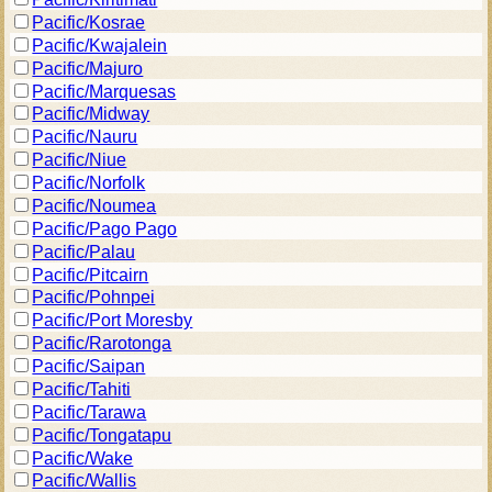
Pacific/Kosrae
Pacific/Kwajalein
Pacific/Majuro
Pacific/Marquesas
Pacific/Midway
Pacific/Nauru
Pacific/Niue
Pacific/Norfolk
Pacific/Noumea
Pacific/Pago Pago
Pacific/Palau
Pacific/Pitcairn
Pacific/Pohnpei
Pacific/Port Moresby
Pacific/Rarotonga
Pacific/Saipan
Pacific/Tahiti
Pacific/Tarawa
Pacific/Tongatapu
Pacific/Wake
Pacific/Wallis