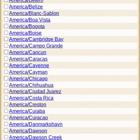
America/Belem
America/Belize
America/Blanc-Sablon
America/Boa Vista
America/Bogota
America/Boise
America/Cambridge Bay
America/Campo Grande
America/Cancun
America/Caracas
America/Cayenne
America/Cayman
America/Chicago
America/Chihuahua
America/Ciudad Juarez
America/Costa Rica
America/Creston
America/Cuiaba
America/Curacao
America/Danmarkshavn
America/Dawson
America/Dawson Creek