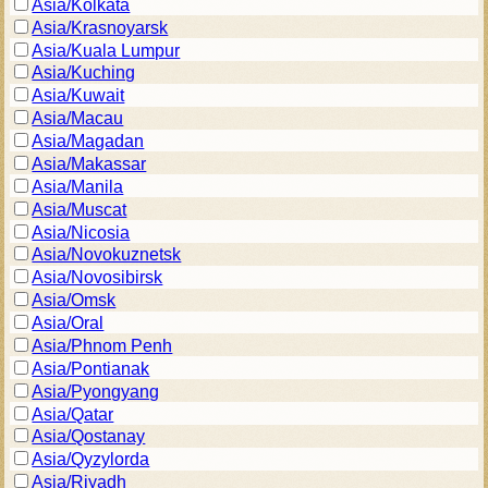
Asia/Kolkata
Asia/Krasnoyarsk
Asia/Kuala Lumpur
Asia/Kuching
Asia/Kuwait
Asia/Macau
Asia/Magadan
Asia/Makassar
Asia/Manila
Asia/Muscat
Asia/Nicosia
Asia/Novokuznetsk
Asia/Novosibirsk
Asia/Omsk
Asia/Oral
Asia/Phnom Penh
Asia/Pontianak
Asia/Pyongyang
Asia/Qatar
Asia/Qostanay
Asia/Qyzylorda
Asia/Riyadh