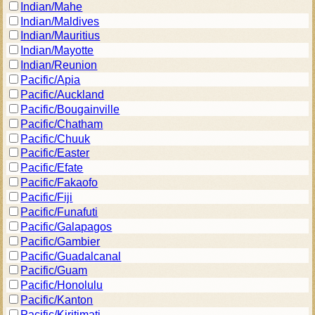
Indian/Mahe
Indian/Maldives
Indian/Mauritius
Indian/Mayotte
Indian/Reunion
Pacific/Apia
Pacific/Auckland
Pacific/Bougainville
Pacific/Chatham
Pacific/Chuuk
Pacific/Easter
Pacific/Efate
Pacific/Fakaofo
Pacific/Fiji
Pacific/Funafuti
Pacific/Galapagos
Pacific/Gambier
Pacific/Guadalcanal
Pacific/Guam
Pacific/Honolulu
Pacific/Kanton
Pacific/Kiritimati