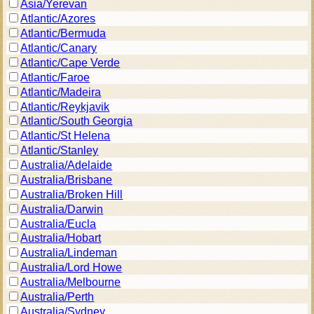
Asia/Yerevan
Atlantic/Azores
Atlantic/Bermuda
Atlantic/Canary
Atlantic/Cape Verde
Atlantic/Faroe
Atlantic/Madeira
Atlantic/Reykjavik
Atlantic/South Georgia
Atlantic/St Helena
Atlantic/Stanley
Australia/Adelaide
Australia/Brisbane
Australia/Broken Hill
Australia/Darwin
Australia/Eucla
Australia/Hobart
Australia/Lindeman
Australia/Lord Howe
Australia/Melbourne
Australia/Perth
Australia/Sydney