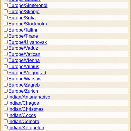
Europe/Simferopol
Europe/Skopje
Europe/Sofia
Europe/Stockholm
Europe/Tallinn
Europe/Tirane
Europe/Ulyanovsk
Europe/Vaduz
Europe/Vatican
Europe/Vienna
Europe/Vilnius
Europe/Volgograd
Europe/Warsaw
Europe/Zagreb
Europe/Zurich
Indian/Antananarivo
Indian/Chagos
Indian/Christmas
Indian/Cocos
Indian/Comoro
Indian/Kerguelen