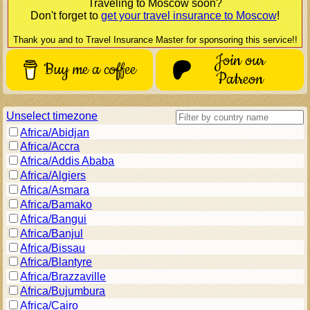
Traveling to
Moscow
soon?
Don't forget to
get your travel insurance to
Moscow
!
Thank you and to Travel Insurance Master for sponsoring this service!!
Join our
Buy me a coffee
Patreon
Unselect timezone
Africa/Abidjan
Africa/Accra
Africa/Addis Ababa
Africa/Algiers
Africa/Asmara
Africa/Bamako
Africa/Bangui
Africa/Banjul
Africa/Bissau
Africa/Blantyre
Africa/Brazzaville
Africa/Bujumbura
Africa/Cairo