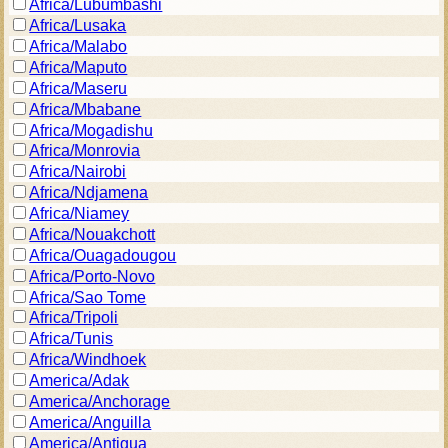
Africa/Lubumbashi
Africa/Lusaka
Africa/Malabo
Africa/Maputo
Africa/Maseru
Africa/Mbabane
Africa/Mogadishu
Africa/Monrovia
Africa/Nairobi
Africa/Ndjamena
Africa/Niamey
Africa/Nouakchott
Africa/Ouagadougou
Africa/Porto-Novo
Africa/Sao Tome
Africa/Tripoli
Africa/Tunis
Africa/Windhoek
America/Adak
America/Anchorage
America/Anguilla
America/Antigua