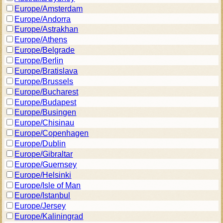
Europe/Amsterdam
Europe/Andorra
Europe/Astrakhan
Europe/Athens
Europe/Belgrade
Europe/Berlin
Europe/Bratislava
Europe/Brussels
Europe/Bucharest
Europe/Budapest
Europe/Busingen
Europe/Chisinau
Europe/Copenhagen
Europe/Dublin
Europe/Gibraltar
Europe/Guernsey
Europe/Helsinki
Europe/Isle of Man
Europe/Istanbul
Europe/Jersey
Europe/Kaliningrad