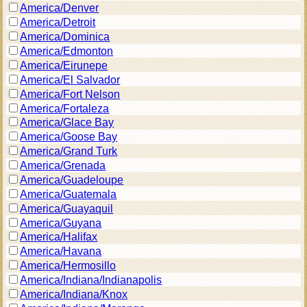
America/Denver
America/Detroit
America/Dominica
America/Edmonton
America/Eirunepe
America/El Salvador
America/Fort Nelson
America/Fortaleza
America/Glace Bay
America/Goose Bay
America/Grand Turk
America/Grenada
America/Guadeloupe
America/Guatemala
America/Guayaquil
America/Guyana
America/Halifax
America/Havana
America/Hermosillo
America/Indiana/Indianapolis
America/Indiana/Knox