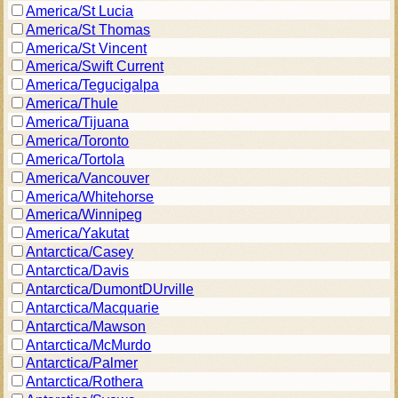
America/St Lucia
America/St Thomas
America/St Vincent
America/Swift Current
America/Tegucigalpa
America/Thule
America/Tijuana
America/Toronto
America/Tortola
America/Vancouver
America/Whitehorse
America/Winnipeg
America/Yakutat
Antarctica/Casey
Antarctica/Davis
Antarctica/DumontDUrville
Antarctica/Macquarie
Antarctica/Mawson
Antarctica/McMurdo
Antarctica/Palmer
Antarctica/Rothera