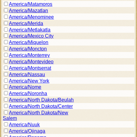
America/Matamoros
America/Mazatlan
America/Menominee
America/Merida
America/Metlakatla
America/Mexico City
America/Miquelon
America/Moncton
America/Monterrey
America/Montevideo
America/Montserrat
America/Nassau
America/New York
America/Nome
America/Noronha
America/North Dakota/Beulah
America/North Dakota/Center
America/North Dakota/New
Salem
America/Nuuk
America/Ojinaga