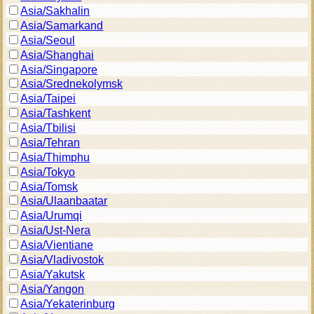
Asia/Sakhalin
Asia/Samarkand
Asia/Seoul
Asia/Shanghai
Asia/Singapore
Asia/Srednekolymsk
Asia/Taipei
Asia/Tashkent
Asia/Tbilisi
Asia/Tehran
Asia/Thimphu
Asia/Tokyo
Asia/Tomsk
Asia/Ulaanbaatar
Asia/Urumqi
Asia/Ust-Nera
Asia/Vientiane
Asia/Vladivostok
Asia/Yakutsk
Asia/Yangon
Asia/Yekaterinburg