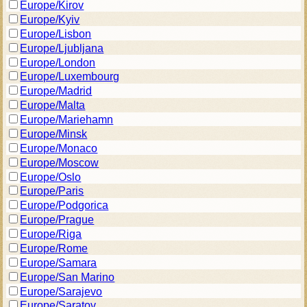
Europe/Kirov
Europe/Kyiv
Europe/Lisbon
Europe/Ljubljana
Europe/London
Europe/Luxembourg
Europe/Madrid
Europe/Malta
Europe/Mariehamn
Europe/Minsk
Europe/Monaco
Europe/Moscow
Europe/Oslo
Europe/Paris
Europe/Podgorica
Europe/Prague
Europe/Riga
Europe/Rome
Europe/Samara
Europe/San Marino
Europe/Sarajevo
Europe/Saratov