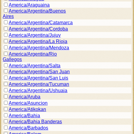
America/Araguaina
America/Argentina/Buenos
Aires
America/Argentina/Catamarca
America/Argentina/Cordoba
America/Argentina/Jujuy
America/Argentina/La Rioja
America/Argentina/Mendoza
America/Argentina/Rio
Gallegos
America/Argentina/Salta
America/Argentina/San Juan
America/Argentina/San Luis
America/Argentina/Tucuman
America/Argentina/Ushuaia
America/Aruba
America/Asuncion
America/Atikokan
America/Bahia
America/Bahia Banderas
America/Barbados