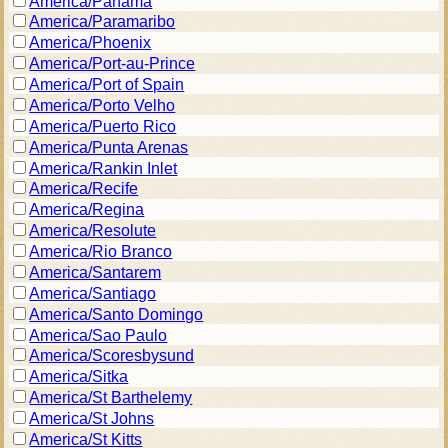
America/Panama
America/Paramaribo
America/Phoenix
America/Port-au-Prince
America/Port of Spain
America/Porto Velho
America/Puerto Rico
America/Punta Arenas
America/Rankin Inlet
America/Recife
America/Regina
America/Resolute
America/Rio Branco
America/Santarem
America/Santiago
America/Santo Domingo
America/Sao Paulo
America/Scoresbysund
America/Sitka
America/St Barthelemy
America/St Johns
America/St Kitts