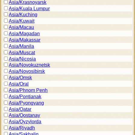
Asia/Krasnoyarsk
Asia/Kuala Lumpur
Asia/Kuching
Asia/Kuwait
Asia/Macau
Asia/Magadan
Asia/Makassar
Asia/Manila
Asia/Muscat
Asia/Nicosia
Asia/Novokuznetsk
Asia/Novosibirsk
Asia/Omsk
Asia/Oral
Asia/Phnom Penh
Asia/Pontianak
Asia/Pyongyang
Asia/Qatar
Asia/Qostanay
Asia/Qyzylorda
Asia/Riyadh
Asia/Sakhalin