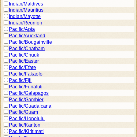
Indian/Maldives
Indian/Mauritius
Indian/Mayotte
Indian/Reunion
Pacific/Apia
Pacific/Auckland
Pacific/Bougainville
Pacific/Chatham
Pacific/Chuuk
Pacific/Easter
Pacific/Efate
Pacific/Fakaofo
Pacific/Fiji
Pacific/Funafuti
Pacific/Galapagos
Pacific/Gambier
Pacific/Guadalcanal
Pacific/Guam
Pacific/Honolulu
Pacific/Kanton
Pacific/Kiritimati