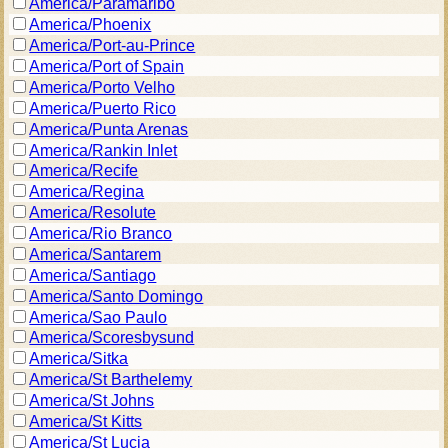
America/Paramaribo
America/Phoenix
America/Port-au-Prince
America/Port of Spain
America/Porto Velho
America/Puerto Rico
America/Punta Arenas
America/Rankin Inlet
America/Recife
America/Regina
America/Resolute
America/Rio Branco
America/Santarem
America/Santiago
America/Santo Domingo
America/Sao Paulo
America/Scoresbysund
America/Sitka
America/St Barthelemy
America/St Johns
America/St Kitts
America/St Lucia