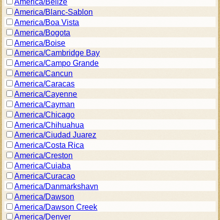
America/Belize
America/Blanc-Sablon
America/Boa Vista
America/Bogota
America/Boise
America/Cambridge Bay
America/Campo Grande
America/Cancun
America/Caracas
America/Cayenne
America/Cayman
America/Chicago
America/Chihuahua
America/Ciudad Juarez
America/Costa Rica
America/Creston
America/Cuiaba
America/Curacao
America/Danmarkshavn
America/Dawson
America/Dawson Creek
America/Denver