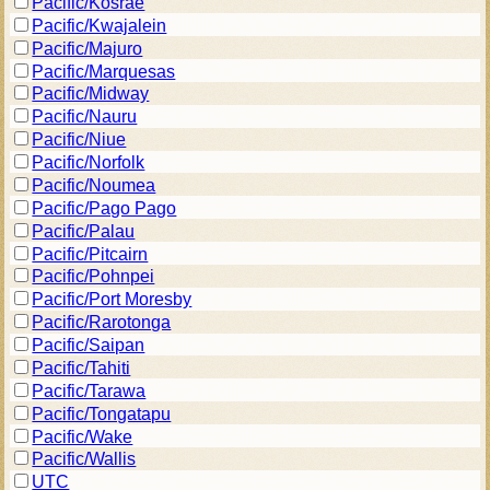
Pacific/Kosrae
Pacific/Kwajalein
Pacific/Majuro
Pacific/Marquesas
Pacific/Midway
Pacific/Nauru
Pacific/Niue
Pacific/Norfolk
Pacific/Noumea
Pacific/Pago Pago
Pacific/Palau
Pacific/Pitcairn
Pacific/Pohnpei
Pacific/Port Moresby
Pacific/Rarotonga
Pacific/Saipan
Pacific/Tahiti
Pacific/Tarawa
Pacific/Tongatapu
Pacific/Wake
Pacific/Wallis
UTC