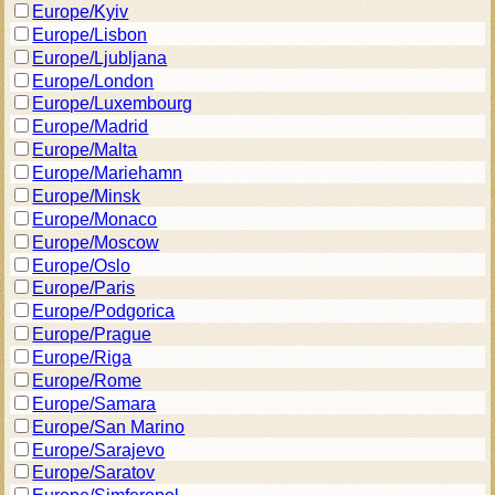
Europe/Kyiv
Europe/Lisbon
Europe/Ljubljana
Europe/London
Europe/Luxembourg
Europe/Madrid
Europe/Malta
Europe/Mariehamn
Europe/Minsk
Europe/Monaco
Europe/Moscow
Europe/Oslo
Europe/Paris
Europe/Podgorica
Europe/Prague
Europe/Riga
Europe/Rome
Europe/Samara
Europe/San Marino
Europe/Sarajevo
Europe/Saratov