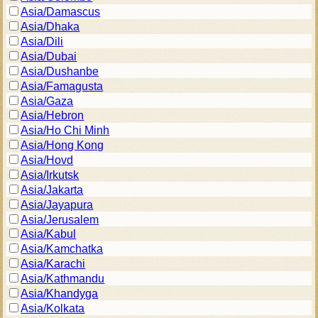
Asia/Damascus
Asia/Dhaka
Asia/Dili
Asia/Dubai
Asia/Dushanbe
Asia/Famagusta
Asia/Gaza
Asia/Hebron
Asia/Ho Chi Minh
Asia/Hong Kong
Asia/Hovd
Asia/Irkutsk
Asia/Jakarta
Asia/Jayapura
Asia/Jerusalem
Asia/Kabul
Asia/Kamchatka
Asia/Karachi
Asia/Kathmandu
Asia/Khandyga
Asia/Kolkata