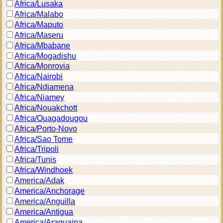
Africa/Lusaka
Africa/Malabo
Africa/Maputo
Africa/Maseru
Africa/Mbabane
Africa/Mogadishu
Africa/Monrovia
Africa/Nairobi
Africa/Ndjamena
Africa/Niamey
Africa/Nouakchott
Africa/Ouagadougou
Africa/Porto-Novo
Africa/Sao Tome
Africa/Tripoli
Africa/Tunis
Africa/Windhoek
America/Adak
America/Anchorage
America/Anguilla
America/Antigua
America/Araguaina