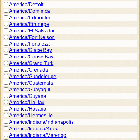
America/Detroit
America/Dominica
America/Edmonton
America/Eirunepe
America/El Salvador
America/Fort Nelson
America/Fortaleza
America/Glace Bay
America/Goose Bay
America/Grand Turk
America/Grenada
America/Guadeloupe
America/Guatemala
America/Guayaquil
America/Guyana
America/Halifax
America/Havana
America/Hermosillo
America/Indiana/Indianapolis
America/Indiana/Knox
America/Indiana/Marengo