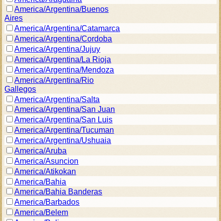
America/Argentina/Buenos
Aires
America/Argentina/Catamarca
America/Argentina/Cordoba
America/Argentina/Jujuy
America/Argentina/La Rioja
America/Argentina/Mendoza
America/Argentina/Rio
Gallegos
America/Argentina/Salta
America/Argentina/San Juan
America/Argentina/San Luis
America/Argentina/Tucuman
America/Argentina/Ushuaia
America/Aruba
America/Asuncion
America/Atikokan
America/Bahia
America/Bahia Banderas
America/Barbados
America/Belem