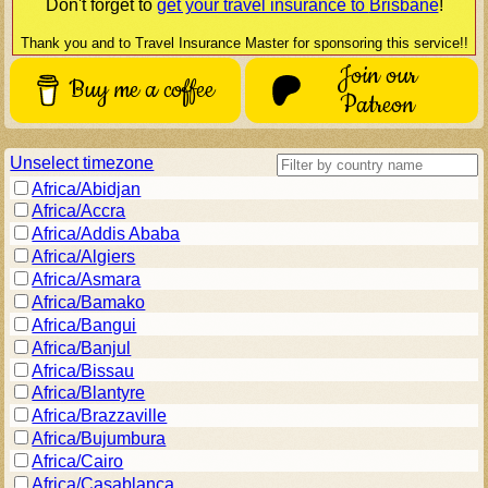
Don't forget to
get your travel insurance to
Brisbane
!
Thank you and to Travel Insurance Master for sponsoring this service!!
Join our
Buy me a coffee
Patreon
Unselect timezone
Africa/Abidjan
Africa/Accra
Africa/Addis Ababa
Africa/Algiers
Africa/Asmara
Africa/Bamako
Africa/Bangui
Africa/Banjul
Africa/Bissau
Africa/Blantyre
Africa/Brazzaville
Africa/Bujumbura
Africa/Cairo
Africa/Casablanca