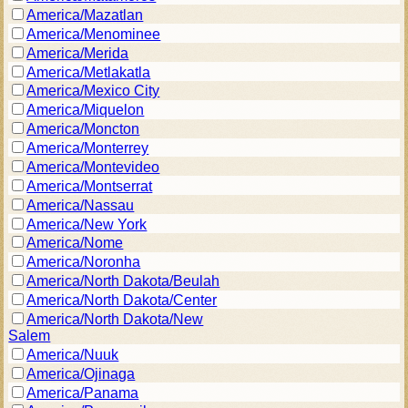
America/Mazatlan
America/Menominee
America/Merida
America/Metlakatla
America/Mexico City
America/Miquelon
America/Moncton
America/Monterrey
America/Montevideo
America/Montserrat
America/Nassau
America/New York
America/Nome
America/Noronha
America/North Dakota/Beulah
America/North Dakota/Center
America/North Dakota/New
Salem
America/Nuuk
America/Ojinaga
America/Panama