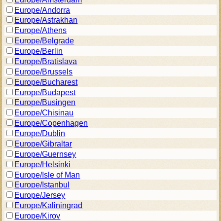
Europe/Andorra
Europe/Astrakhan
Europe/Athens
Europe/Belgrade
Europe/Berlin
Europe/Bratislava
Europe/Brussels
Europe/Bucharest
Europe/Budapest
Europe/Busingen
Europe/Chisinau
Europe/Copenhagen
Europe/Dublin
Europe/Gibraltar
Europe/Guernsey
Europe/Helsinki
Europe/Isle of Man
Europe/Istanbul
Europe/Jersey
Europe/Kaliningrad
Europe/Kirov