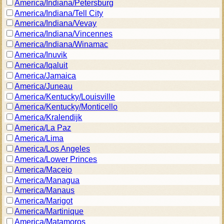
America/Indiana/Petersburg
America/Indiana/Tell City
America/Indiana/Vevay
America/Indiana/Vincennes
America/Indiana/Winamac
America/Inuvik
America/Iqaluit
America/Jamaica
America/Juneau
America/Kentucky/Louisville
America/Kentucky/Monticello
America/Kralendijk
America/La Paz
America/Lima
America/Los Angeles
America/Lower Princes
America/Maceio
America/Managua
America/Manaus
America/Marigot
America/Martinique
America/Matamoros