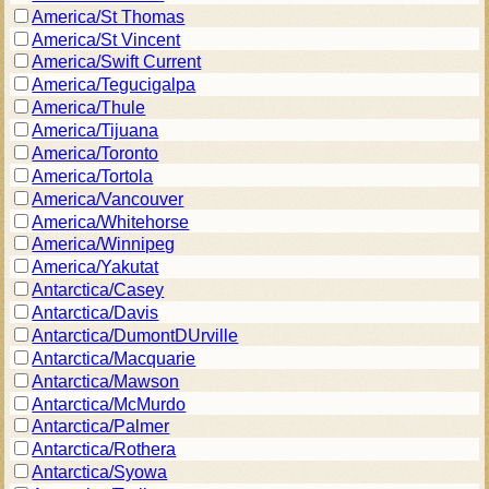
America/St Thomas
America/St Vincent
America/Swift Current
America/Tegucigalpa
America/Thule
America/Tijuana
America/Toronto
America/Tortola
America/Vancouver
America/Whitehorse
America/Winnipeg
America/Yakutat
Antarctica/Casey
Antarctica/Davis
Antarctica/DumontDUrville
Antarctica/Macquarie
Antarctica/Mawson
Antarctica/McMurdo
Antarctica/Palmer
Antarctica/Rothera
Antarctica/Syowa