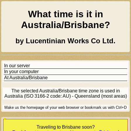
What time is it in
Australia/brisbane
?
by Lucentinian Works Co Ltd.
In our server
In your computer
At
Australia/brisbane
The selected
Australia/brisbane
time zone is used in
Australia (ISO 3166-2 code: AU) - Queensland (most areas)
Make us the homepage of your web browser or bookmark us with Ctrl+D
[Ad]
Traveling to
Brisbane
soon?