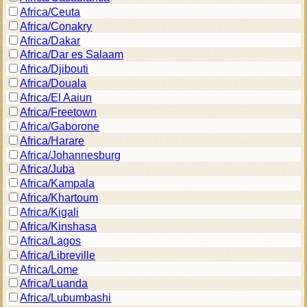
Africa/Ceuta
Africa/Conakry
Africa/Dakar
Africa/Dar es Salaam
Africa/Djibouti
Africa/Douala
Africa/El Aaiun
Africa/Freetown
Africa/Gaborone
Africa/Harare
Africa/Johannesburg
Africa/Juba
Africa/Kampala
Africa/Khartoum
Africa/Kigali
Africa/Kinshasa
Africa/Lagos
Africa/Libreville
Africa/Lome
Africa/Luanda
Africa/Lubumbashi