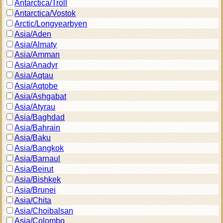
Antarctica/Troll
Antarctica/Vostok
Arctic/Longyearbyen
Asia/Aden
Asia/Almaty
Asia/Amman
Asia/Anadyr
Asia/Aqtau
Asia/Aqtobe
Asia/Ashgabat
Asia/Atyrau
Asia/Baghdad
Asia/Bahrain
Asia/Baku
Asia/Bangkok
Asia/Barnaul
Asia/Beirut
Asia/Bishkek
Asia/Brunei
Asia/Chita
Asia/Choibalsan
Asia/Colombo