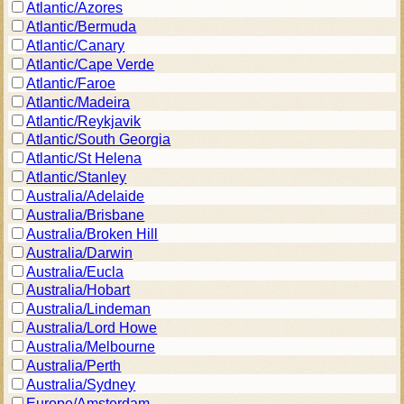
Atlantic/Azores
Atlantic/Bermuda
Atlantic/Canary
Atlantic/Cape Verde
Atlantic/Faroe
Atlantic/Madeira
Atlantic/Reykjavik
Atlantic/South Georgia
Atlantic/St Helena
Atlantic/Stanley
Australia/Adelaide
Australia/Brisbane
Australia/Broken Hill
Australia/Darwin
Australia/Eucla
Australia/Hobart
Australia/Lindeman
Australia/Lord Howe
Australia/Melbourne
Australia/Perth
Australia/Sydney
Europe/Amsterdam