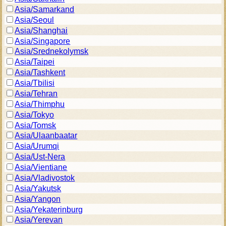
Asia/Samarkand
Asia/Seoul
Asia/Shanghai
Asia/Singapore
Asia/Srednekolymsk
Asia/Taipei
Asia/Tashkent
Asia/Tbilisi
Asia/Tehran
Asia/Thimphu
Asia/Tokyo
Asia/Tomsk
Asia/Ulaanbaatar
Asia/Urumqi
Asia/Ust-Nera
Asia/Vientiane
Asia/Vladivostok
Asia/Yakutsk
Asia/Yangon
Asia/Yekaterinburg
Asia/Yerevan