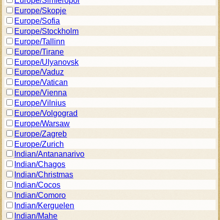
Europe/Simferopol
Europe/Skopje
Europe/Sofia
Europe/Stockholm
Europe/Tallinn
Europe/Tirane
Europe/Ulyanovsk
Europe/Vaduz
Europe/Vatican
Europe/Vienna
Europe/Vilnius
Europe/Volgograd
Europe/Warsaw
Europe/Zagreb
Europe/Zurich
Indian/Antananarivo
Indian/Chagos
Indian/Christmas
Indian/Cocos
Indian/Comoro
Indian/Kerguelen
Indian/Mahe