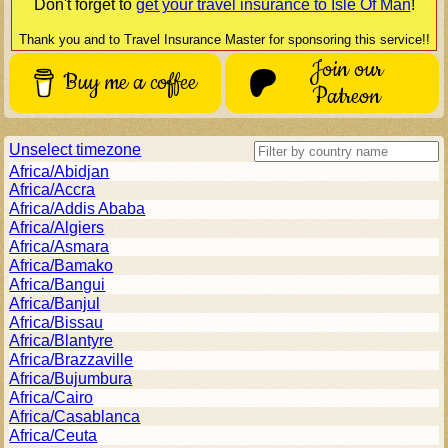
Don't forget to
get your travel insurance to
Isle Of Man
!
Thank you and to Travel Insurance Master for sponsoring this service!!
Join our
Buy me a coffee
Patreon
Unselect timezone
Africa/Abidjan
Africa/Accra
Africa/Addis Ababa
Africa/Algiers
Africa/Asmara
Africa/Bamako
Africa/Bangui
Africa/Banjul
Africa/Bissau
Africa/Blantyre
Africa/Brazzaville
Africa/Bujumbura
Africa/Cairo
Africa/Casablanca
Africa/Ceuta