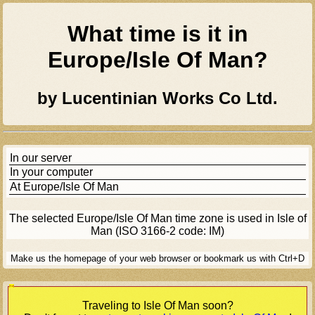
What time is it in
Europe/isle Of Man
?
by Lucentinian Works Co Ltd.
In our server
In your computer
At
Europe/isle Of Man
The selected
Europe/isle Of Man
time zone is used in Isle of
Man (ISO 3166-2 code: IM)
Make us the homepage of your web browser or bookmark us with Ctrl+D
[Ad]
Traveling to
Isle Of Man
soon?