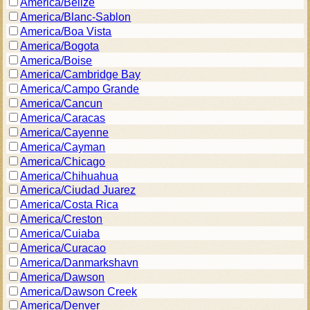
America/Belize
America/Blanc-Sablon
America/Boa Vista
America/Bogota
America/Boise
America/Cambridge Bay
America/Campo Grande
America/Cancun
America/Caracas
America/Cayenne
America/Cayman
America/Chicago
America/Chihuahua
America/Ciudad Juarez
America/Costa Rica
America/Creston
America/Cuiaba
America/Curacao
America/Danmarkshavn
America/Dawson
America/Dawson Creek
America/Denver