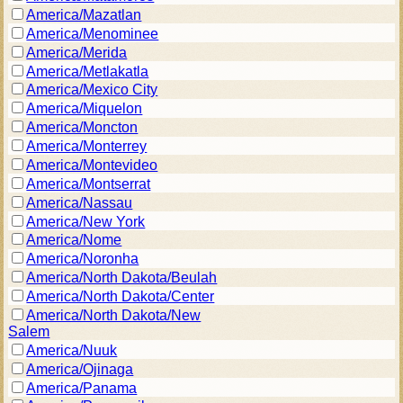
America/Mazatlan
America/Menominee
America/Merida
America/Metlakatla
America/Mexico City
America/Miquelon
America/Moncton
America/Monterrey
America/Montevideo
America/Montserrat
America/Nassau
America/New York
America/Nome
America/Noronha
America/North Dakota/Beulah
America/North Dakota/Center
America/North Dakota/New
Salem
America/Nuuk
America/Ojinaga
America/Panama