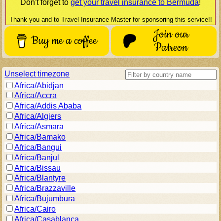
Don't forget to
get your travel insurance to
Bermuda
!
Thank you and to Travel Insurance Master for sponsoring this service!!
Join our
Buy me a coffee
Patreon
Unselect timezone
Africa/Abidjan
Africa/Accra
Africa/Addis Ababa
Africa/Algiers
Africa/Asmara
Africa/Bamako
Africa/Bangui
Africa/Banjul
Africa/Bissau
Africa/Blantyre
Africa/Brazzaville
Africa/Bujumbura
Africa/Cairo
Africa/Casablanca