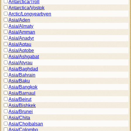
Antarctica/Troll
Antarctica/Vostok
Arctic/Longyearbyen
Asia/Aden
Asia/Almaty
Asia/Amman
Asia/Anadyr
Asia/Aqtau
Asia/Aqtobe
Asia/Ashgabat
Asia/Atyrau
Asia/Baghdad
Asia/Bahrain
Asia/Baku
Asia/Bangkok
Asia/Barnaul
Asia/Beirut
Asia/Bishkek
Asia/Brunei
Asia/Chita
Asia/Choibalsan
Asia/Colombo