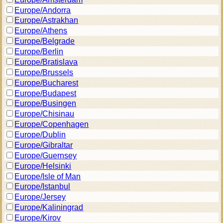
Europe/Andorra
Europe/Astrakhan
Europe/Athens
Europe/Belgrade
Europe/Berlin
Europe/Bratislava
Europe/Brussels
Europe/Bucharest
Europe/Budapest
Europe/Busingen
Europe/Chisinau
Europe/Copenhagen
Europe/Dublin
Europe/Gibraltar
Europe/Guernsey
Europe/Helsinki
Europe/Isle of Man
Europe/Istanbul
Europe/Jersey
Europe/Kaliningrad
Europe/Kirov