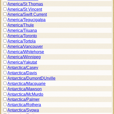
America/St Thomas
America/St Vincent
America/Swift Current
America/Tegucigalpa
America/Thule
America/Tijuana
America/Toronto
America/Tortola
America/Vancouver
America/Whitehorse
America/Winnipeg
America/Yakutat
Antarctica/Casey
Antarctica/Davis
Antarctica/DumontDUrville
Antarctica/Macquarie
Antarctica/Mawson
Antarctica/McMurdo
Antarctica/Palmer
Antarctica/Rothera
Antarctica/Syowa