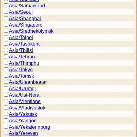
Asia/Samarkand
Asia/Seoul
Asia/Shanghai
Asia/Singapore
Asia/Srednekolymsk
Asia/Taipei
Asia/Tashkent
Asia/Tbilisi
Asia/Tehran
Asia/Thimphu
Asia/Tokyo
Asia/Tomsk
Asia/Ulaanbaatar
Asia/Urumqi
Asia/Ust-Nera
Asia/Vientiane
Asia/Vladivostok
Asia/Yakutsk
Asia/Yangon
Asia/Yekaterinburg
Asia/Yerevan