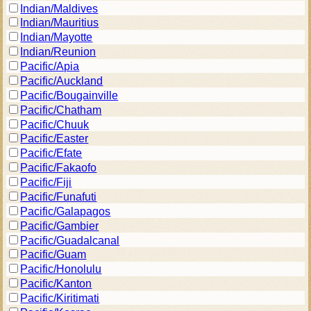
Indian/Maldives
Indian/Mauritius
Indian/Mayotte
Indian/Reunion
Pacific/Apia
Pacific/Auckland
Pacific/Bougainville
Pacific/Chatham
Pacific/Chuuk
Pacific/Easter
Pacific/Efate
Pacific/Fakaofo
Pacific/Fiji
Pacific/Funafuti
Pacific/Galapagos
Pacific/Gambier
Pacific/Guadalcanal
Pacific/Guam
Pacific/Honolulu
Pacific/Kanton
Pacific/Kiritimati