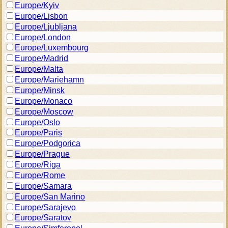
Europe/Kyiv
Europe/Lisbon
Europe/Ljubljana
Europe/London
Europe/Luxembourg
Europe/Madrid
Europe/Malta
Europe/Mariehamn
Europe/Minsk
Europe/Monaco
Europe/Moscow
Europe/Oslo
Europe/Paris
Europe/Podgorica
Europe/Prague
Europe/Riga
Europe/Rome
Europe/Samara
Europe/San Marino
Europe/Sarajevo
Europe/Saratov