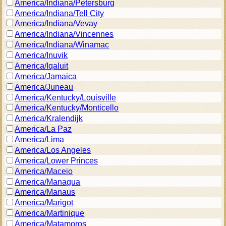
America/Indiana/Petersburg
America/Indiana/Tell City
America/Indiana/Vevay
America/Indiana/Vincennes
America/Indiana/Winamac
America/Inuvik
America/Iqaluit
America/Jamaica
America/Juneau
America/Kentucky/Louisville
America/Kentucky/Monticello
America/Kralendijk
America/La Paz
America/Lima
America/Los Angeles
America/Lower Princes
America/Maceio
America/Managua
America/Manaus
America/Marigot
America/Martinique
America/Matamoros