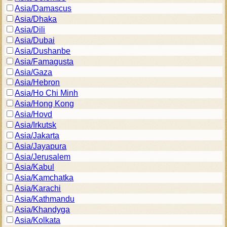
Asia/Damascus
Asia/Dhaka
Asia/Dili
Asia/Dubai
Asia/Dushanbe
Asia/Famagusta
Asia/Gaza
Asia/Hebron
Asia/Ho Chi Minh
Asia/Hong Kong
Asia/Hovd
Asia/Irkutsk
Asia/Jakarta
Asia/Jayapura
Asia/Jerusalem
Asia/Kabul
Asia/Kamchatka
Asia/Karachi
Asia/Kathmandu
Asia/Khandyga
Asia/Kolkata