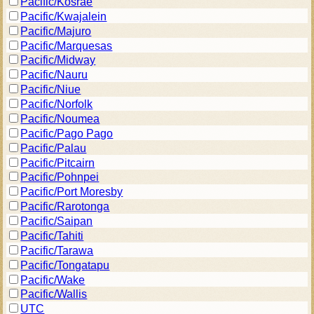
Pacific/Kosrae
Pacific/Kwajalein
Pacific/Majuro
Pacific/Marquesas
Pacific/Midway
Pacific/Nauru
Pacific/Niue
Pacific/Norfolk
Pacific/Noumea
Pacific/Pago Pago
Pacific/Palau
Pacific/Pitcairn
Pacific/Pohnpei
Pacific/Port Moresby
Pacific/Rarotonga
Pacific/Saipan
Pacific/Tahiti
Pacific/Tarawa
Pacific/Tongatapu
Pacific/Wake
Pacific/Wallis
UTC