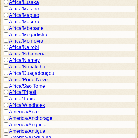
Africa/Lusaka
Africa/Malabo
Africa/Maputo
Africa/Maseru
Africa/Mbabane
Africa/Mogadishu
Africa/Monrovia
Africa/Nairobi
Africa/Ndjamena
Africa/Niamey
Africa/Nouakchott
Africa/Ouagadougou
Africa/Porto-Novo
Africa/Sao Tome
Africa/Tripoli
Africa/Tunis
Africa/Windhoek
America/Adak
America/Anchorage
America/Anguilla
America/Antigua
America/Araguaina