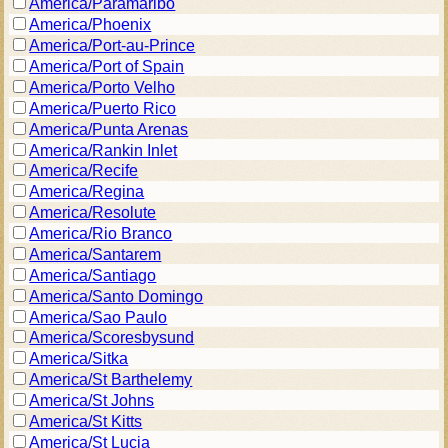
America/Paramaribo
America/Phoenix
America/Port-au-Prince
America/Port of Spain
America/Porto Velho
America/Puerto Rico
America/Punta Arenas
America/Rankin Inlet
America/Recife
America/Regina
America/Resolute
America/Rio Branco
America/Santarem
America/Santiago
America/Santo Domingo
America/Sao Paulo
America/Scoresbysund
America/Sitka
America/St Barthelemy
America/St Johns
America/St Kitts
America/St Lucia