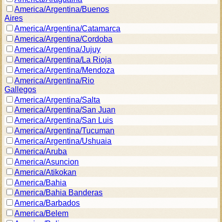
America/Argentina/Buenos
Aires
America/Argentina/Catamarca
America/Argentina/Cordoba
America/Argentina/Jujuy
America/Argentina/La Rioja
America/Argentina/Mendoza
America/Argentina/Rio
Gallegos
America/Argentina/Salta
America/Argentina/San Juan
America/Argentina/San Luis
America/Argentina/Tucuman
America/Argentina/Ushuaia
America/Aruba
America/Asuncion
America/Atikokan
America/Bahia
America/Bahia Banderas
America/Barbados
America/Belem