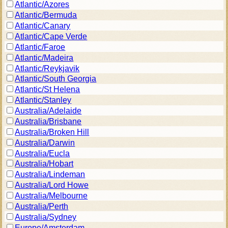
Atlantic/Azores
Atlantic/Bermuda
Atlantic/Canary
Atlantic/Cape Verde
Atlantic/Faroe
Atlantic/Madeira
Atlantic/Reykjavik
Atlantic/South Georgia
Atlantic/St Helena
Atlantic/Stanley
Australia/Adelaide
Australia/Brisbane
Australia/Broken Hill
Australia/Darwin
Australia/Eucla
Australia/Hobart
Australia/Lindeman
Australia/Lord Howe
Australia/Melbourne
Australia/Perth
Australia/Sydney
Europe/Amsterdam