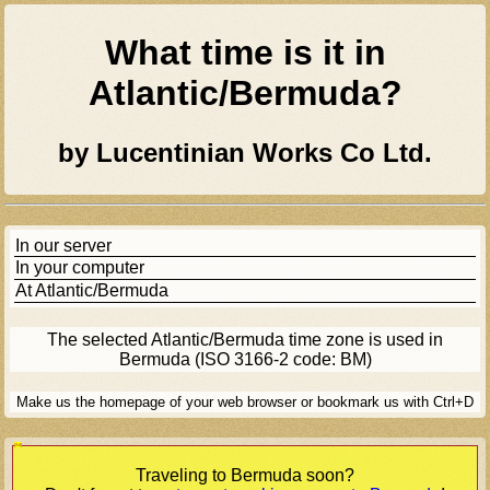
What time is it in
Atlantic/bermuda
?
by Lucentinian Works Co Ltd.
In our server
In your computer
At
Atlantic/bermuda
The selected
Atlantic/bermuda
time zone is used in
Bermuda (ISO 3166-2 code: BM)
Make us the homepage of your web browser or bookmark us with Ctrl+D
[Ad]
Traveling to
Bermuda
soon?