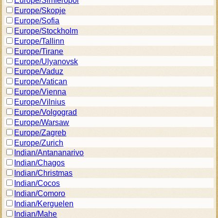
Europe/Simferopol
Europe/Skopje
Europe/Sofia
Europe/Stockholm
Europe/Tallinn
Europe/Tirane
Europe/Ulyanovsk
Europe/Vaduz
Europe/Vatican
Europe/Vienna
Europe/Vilnius
Europe/Volgograd
Europe/Warsaw
Europe/Zagreb
Europe/Zurich
Indian/Antananarivo
Indian/Chagos
Indian/Christmas
Indian/Cocos
Indian/Comoro
Indian/Kerguelen
Indian/Mahe