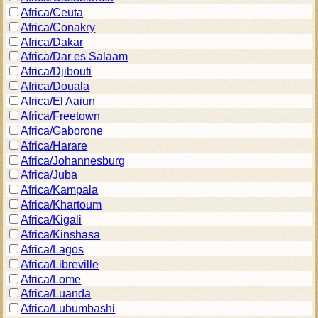
Africa/Ceuta
Africa/Conakry
Africa/Dakar
Africa/Dar es Salaam
Africa/Djibouti
Africa/Douala
Africa/El Aaiun
Africa/Freetown
Africa/Gaborone
Africa/Harare
Africa/Johannesburg
Africa/Juba
Africa/Kampala
Africa/Khartoum
Africa/Kigali
Africa/Kinshasa
Africa/Lagos
Africa/Libreville
Africa/Lome
Africa/Luanda
Africa/Lubumbashi