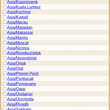
Asia/Krasnoyarsk
Asia/Kuala Lumpur
Asia/Kuching
Asia/Kuwait
Asia/Macau
Asia/Magadan
Asia/Makassar
Asia/Manila
Asia/Muscat
Asia/Nicosia
Asia/Novokuznetsk
Asia/Novosibirsk
Asia/Omsk
Asia/Oral
Asia/Phnom Penh
Asia/Pontianak
Asia/Pyongyang
Asia/Qatar
Asia/Qostanay
Asia/Qyzylorda
Asia/Riyadh
Asia/Sakhalin