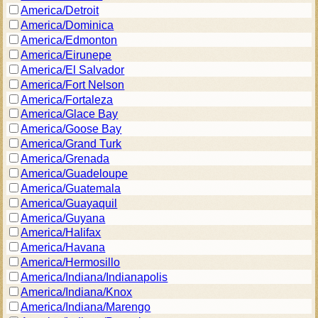
America/Detroit
America/Dominica
America/Edmonton
America/Eirunepe
America/El Salvador
America/Fort Nelson
America/Fortaleza
America/Glace Bay
America/Goose Bay
America/Grand Turk
America/Grenada
America/Guadeloupe
America/Guatemala
America/Guayaquil
America/Guyana
America/Halifax
America/Havana
America/Hermosillo
America/Indiana/Indianapolis
America/Indiana/Knox
America/Indiana/Marengo