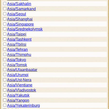
Asia/Sakhalin
Asia/Samarkand
Asia/Seoul
Asia/Shanghai
Asia/Singapore
Asia/Srednekolymsk
Asia/Taipei
Asia/Tashkent
Asia/Tbilisi
Asia/Tehran
Asia/Thimphu
Asia/Tokyo
Asia/Tomsk
Asia/Ulaanbaatar
Asia/Urumqi
Asia/Ust-Nera
Asia/Vientiane
Asia/Vladivostok
Asia/Yakutsk
Asia/Yangon
Asia/Yekaterinburg