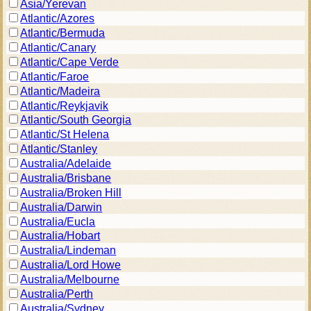
Asia/Yerevan
Atlantic/Azores
Atlantic/Bermuda
Atlantic/Canary
Atlantic/Cape Verde
Atlantic/Faroe
Atlantic/Madeira
Atlantic/Reykjavik
Atlantic/South Georgia
Atlantic/St Helena
Atlantic/Stanley
Australia/Adelaide
Australia/Brisbane
Australia/Broken Hill
Australia/Darwin
Australia/Eucla
Australia/Hobart
Australia/Lindeman
Australia/Lord Howe
Australia/Melbourne
Australia/Perth
Australia/Sydney