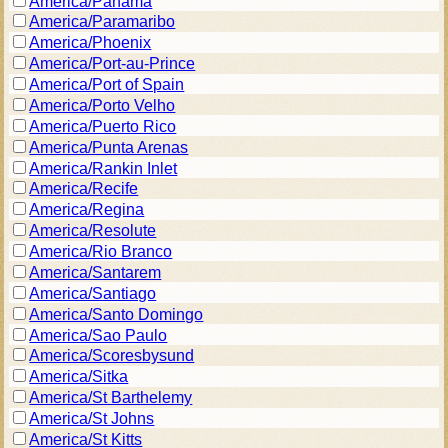
America/Panama
America/Paramaribo
America/Phoenix
America/Port-au-Prince
America/Port of Spain
America/Porto Velho
America/Puerto Rico
America/Punta Arenas
America/Rankin Inlet
America/Recife
America/Regina
America/Resolute
America/Rio Branco
America/Santarem
America/Santiago
America/Santo Domingo
America/Sao Paulo
America/Scoresbysund
America/Sitka
America/St Barthelemy
America/St Johns
America/St Kitts