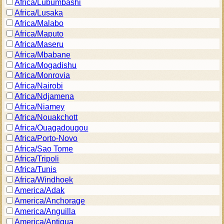
Africa/Lubumbashi
Africa/Lusaka
Africa/Malabo
Africa/Maputo
Africa/Maseru
Africa/Mbabane
Africa/Mogadishu
Africa/Monrovia
Africa/Nairobi
Africa/Ndjamena
Africa/Niamey
Africa/Nouakchott
Africa/Ouagadougou
Africa/Porto-Novo
Africa/Sao Tome
Africa/Tripoli
Africa/Tunis
Africa/Windhoek
America/Adak
America/Anchorage
America/Anguilla
America/Antigua