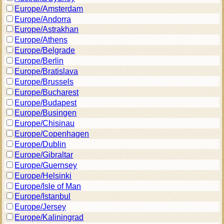
Europe/Amsterdam
Europe/Andorra
Europe/Astrakhan
Europe/Athens
Europe/Belgrade
Europe/Berlin
Europe/Bratislava
Europe/Brussels
Europe/Bucharest
Europe/Budapest
Europe/Busingen
Europe/Chisinau
Europe/Copenhagen
Europe/Dublin
Europe/Gibraltar
Europe/Guernsey
Europe/Helsinki
Europe/Isle of Man
Europe/Istanbul
Europe/Jersey
Europe/Kaliningrad