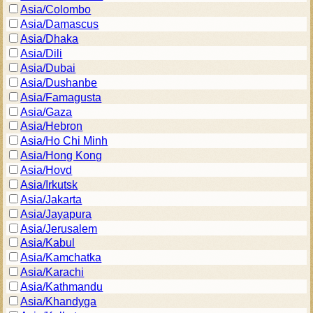
Asia/Colombo
Asia/Damascus
Asia/Dhaka
Asia/Dili
Asia/Dubai
Asia/Dushanbe
Asia/Famagusta
Asia/Gaza
Asia/Hebron
Asia/Ho Chi Minh
Asia/Hong Kong
Asia/Hovd
Asia/Irkutsk
Asia/Jakarta
Asia/Jayapura
Asia/Jerusalem
Asia/Kabul
Asia/Kamchatka
Asia/Karachi
Asia/Kathmandu
Asia/Khandyga