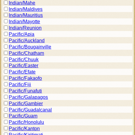
Indian/Mahe
Indian/Maldives
Indian/Mauritius
Indian/Mayotte
Indian/Reunion
Pacific/Apia
Pacific/Auckland
Pacific/Bougainville
Pacific/Chatham
Pacific/Chuuk
Pacific/Easter
Pacific/Efate
Pacific/Fakaofo
Pacific/Fiji
Pacific/Funafuti
Pacific/Galapagos
Pacific/Gambier
Pacific/Guadalcanal
Pacific/Guam
Pacific/Honolulu
Pacific/Kanton
Pacific/Kiritimati