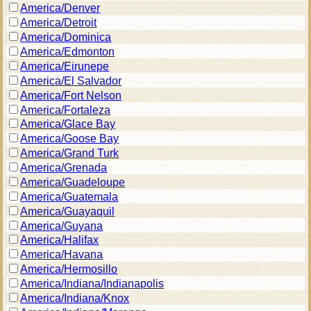
America/Denver
America/Detroit
America/Dominica
America/Edmonton
America/Eirunepe
America/El Salvador
America/Fort Nelson
America/Fortaleza
America/Glace Bay
America/Goose Bay
America/Grand Turk
America/Grenada
America/Guadeloupe
America/Guatemala
America/Guayaquil
America/Guyana
America/Halifax
America/Havana
America/Hermosillo
America/Indiana/Indianapolis
America/Indiana/Knox