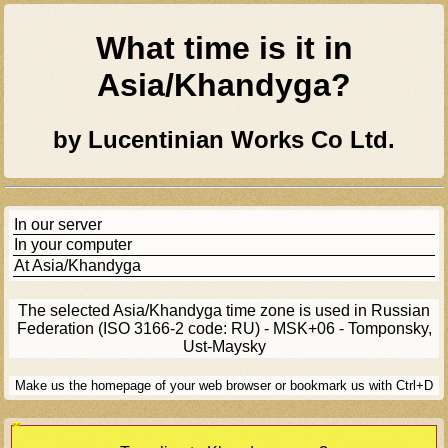
What time is it in
Asia/khandyga
?
by Lucentinian Works Co Ltd.
In our server
In your computer
At
Asia/khandyga
The selected
Asia/khandyga
time zone is used in Russian
Federation (ISO 3166-2 code: RU) - MSK+06 - Tomponsky,
Ust-Maysky
Make us the homepage of your web browser or bookmark us with Ctrl+D
[Ad]