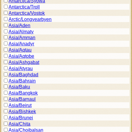
Antarctica/Syowa
Antarctica/Troll
Antarctica/Vostok
Arctic/Longyearbyen
Asia/Aden
Asia/Almaty
Asia/Amman
Asia/Anadyr
Asia/Aqtau
Asia/Aqtobe
Asia/Ashgabat
Asia/Atyrau
Asia/Baghdad
Asia/Bahrain
Asia/Baku
Asia/Bangkok
Asia/Barnaul
Asia/Beirut
Asia/Bishkek
Asia/Brunei
Asia/Chita
Asia/Choibalsan