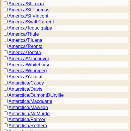
America/St Lucia
America/St Thomas
America/St Vincent
America/Swift Current
America/Tegucigalpa
America/Thule
America/Tijuana
America/Toronto
America/Tortola
America/Vancouver
America/Whitehorse
America/Winnipeg
America/Yakutat
Antarctica/Casey
Antarctica/Davis
Antarctica/DumontDUrville
Antarctica/Macquarie
Antarctica/Mawson
Antarctica/McMurdo
Antarctica/Palmer
Antarctica/Rothera