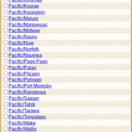
Pacific/Kosrae
Pacific/Kwajalein
Pacific/Majuro
Pacific/Marquesas
Pacific/Midway
Pacific/Nauru
Pacific/Niue
Pacific/Norfolk
Pacific/Noumea
Pacific/Pago Pago
Pacific/Palau
Pacific/Pitcairn
Pacific/Pohnpei
Pacific/Port Moresby
Pacific/Rarotonga
Pacific/Saipan
Pacific/Tahiti
Pacific/Tarawa
Pacific/Tongatapu
Pacific/Wake
Pacific/Wallis