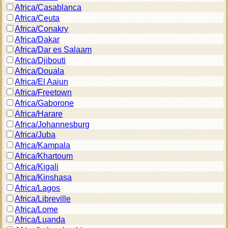
Africa/Casablanca
Africa/Ceuta
Africa/Conakry
Africa/Dakar
Africa/Dar es Salaam
Africa/Djibouti
Africa/Douala
Africa/El Aaiun
Africa/Freetown
Africa/Gaborone
Africa/Harare
Africa/Johannesburg
Africa/Juba
Africa/Kampala
Africa/Khartoum
Africa/Kigali
Africa/Kinshasa
Africa/Lagos
Africa/Libreville
Africa/Lome
Africa/Luanda