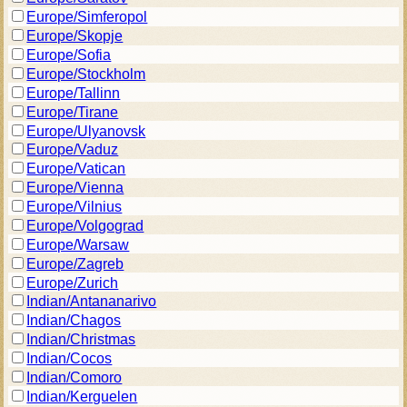
Europe/Simferopol
Europe/Skopje
Europe/Sofia
Europe/Stockholm
Europe/Tallinn
Europe/Tirane
Europe/Ulyanovsk
Europe/Vaduz
Europe/Vatican
Europe/Vienna
Europe/Vilnius
Europe/Volgograd
Europe/Warsaw
Europe/Zagreb
Europe/Zurich
Indian/Antananarivo
Indian/Chagos
Indian/Christmas
Indian/Cocos
Indian/Comoro
Indian/Kerguelen