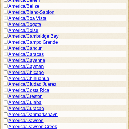
America/Belem
America/Belize
America/Blanc-Sablon
America/Boa Vista
America/Bogota
America/Boise
America/Cambridge Bay
America/Campo Grande
America/Cancun
America/Caracas
America/Cayenne
America/Cayman
America/Chicago
America/Chihuahua
America/Ciudad Juarez
America/Costa Rica
America/Creston
America/Cuiaba
America/Curacao
America/Danmarkshavn
America/Dawson
America/Dawson Creek