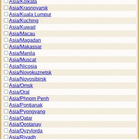
Asia/Kolkata
Asia/Krasnoyarsk
Asia/Kuala Lumpur
Asia/Kuching
Asia/Kuwait
Asia/Macau
Asia/Magadan
Asia/Makassar
Asia/Manila
Asia/Muscat
Asia/Nicosia
Asia/Novokuznetsk
Asia/Novosibirsk
Asia/Omsk
Asia/Oral
Asia/Phnom Penh
Asia/Pontianak
Asia/Pyongyang
Asia/Qatar
Asia/Qostanay
Asia/Qyzylorda
Asia/Riyadh