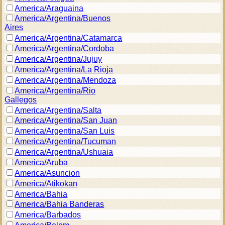
America/Araguaina
America/Argentina/Buenos
Aires
America/Argentina/Catamarca
America/Argentina/Cordoba
America/Argentina/Jujuy
America/Argentina/La Rioja
America/Argentina/Mendoza
America/Argentina/Rio
Gallegos
America/Argentina/Salta
America/Argentina/San Juan
America/Argentina/San Luis
America/Argentina/Tucuman
America/Argentina/Ushuaia
America/Aruba
America/Asuncion
America/Atikokan
America/Bahia
America/Bahia Banderas
America/Barbados