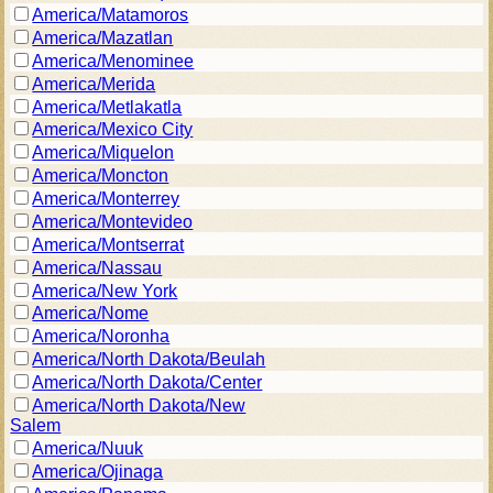
America/Matamoros
America/Mazatlan
America/Menominee
America/Merida
America/Metlakatla
America/Mexico City
America/Miquelon
America/Moncton
America/Monterrey
America/Montevideo
America/Montserrat
America/Nassau
America/New York
America/Nome
America/Noronha
America/North Dakota/Beulah
America/North Dakota/Center
America/North Dakota/New
Salem
America/Nuuk
America/Ojinaga