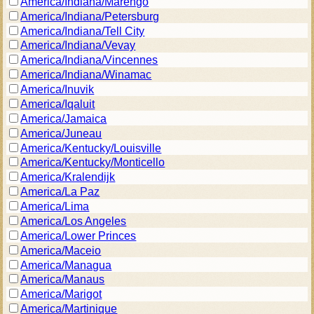
America/Indiana/Marengo
America/Indiana/Petersburg
America/Indiana/Tell City
America/Indiana/Vevay
America/Indiana/Vincennes
America/Indiana/Winamac
America/Inuvik
America/Iqaluit
America/Jamaica
America/Juneau
America/Kentucky/Louisville
America/Kentucky/Monticello
America/Kralendijk
America/La Paz
America/Lima
America/Los Angeles
America/Lower Princes
America/Maceio
America/Managua
America/Manaus
America/Marigot
America/Martinique