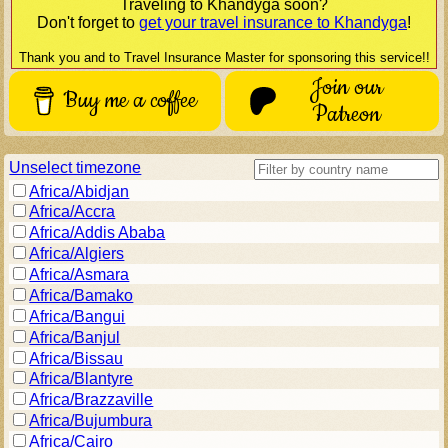
Traveling to
Khandyga
soon?
Don't forget to
get your travel insurance to
Khandyga
!
Thank you and to Travel Insurance Master for sponsoring this service!!
Join our
Buy me a coffee
Patreon
Unselect timezone
Africa/Abidjan
Africa/Accra
Africa/Addis Ababa
Africa/Algiers
Africa/Asmara
Africa/Bamako
Africa/Bangui
Africa/Banjul
Africa/Bissau
Africa/Blantyre
Africa/Brazzaville
Africa/Bujumbura
Africa/Cairo