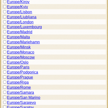
Europe/Kirov
Europe/Kyiv
Europe/Lisbon
Europe/Ljubljana
Europe/London
Europe/Luxembourg
Europe/Madrid
Europe/Malta
Europe/Mariehamn
Europe/Minsk
Europe/Monaco
Europe/Moscow
Europe/Oslo
Europe/Paris
Europe/Podgorica
Europe/Prague
Europe/Riga
Europe/Rome
Europe/Samara
Europe/San Marino
Europe/Sarajevo
Europe/Saratov